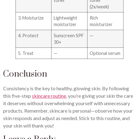
toner
toner
(2x/week)
3. Moisturize
Lightweight
Rich
moisturizer
moisturizer
4. Protect
Sunscreen SPF
—
30+
5. Treat
—
Optional serum
Conclusion
Consistency is the key to healthy, glowing skin. By following
this five-step
skincare routine
, you’re giving your skin the care
it deserves without overwhelming yourself with unnecessary
products. Remember, skincare is personal—observe how your
skin responds and adjust as needed. Stick to this routine, and
your skin will thank you!