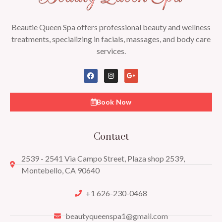
Beautie Queen Spa offers professional beauty and wellness
treatments, specializing in facials, massages, and body care
services.
Book Now
Contact
2539 - 2541 Via Campo Street, Plaza shop 2539,
Montebello, CA 90640
+1 626-230-0468
beautyqueenspa1@gmail.com