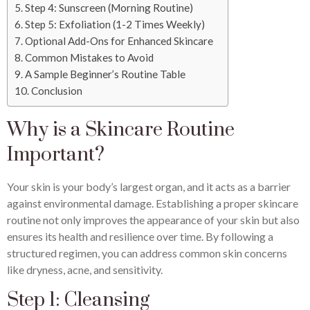
Step 4: Sunscreen (Morning Routine)
Step 5: Exfoliation (1-2 Times Weekly)
Optional Add-Ons for Enhanced Skincare
Common Mistakes to Avoid
A Sample Beginner’s Routine Table
Conclusion
Why is a Skincare Routine
Important?
Your skin is your body’s largest organ, and it acts as a barrier
against environmental damage. Establishing a proper skincare
routine not only improves the appearance of your skin but also
ensures its health and resilience over time. By following a
structured regimen, you can address common skin concerns
like dryness, acne, and sensitivity.
Step 1: Cleansing