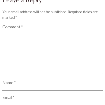
Leave a Reply
Your email address will not be published.
Required fields are
marked
*
Comment
*
Name
*
Email
*