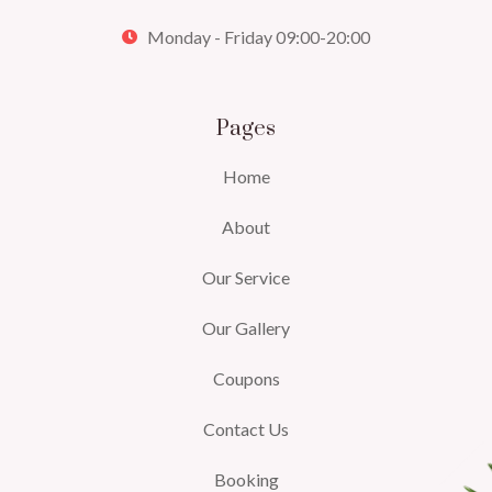
Monday - Friday 09:00-20:00
Pages
Home
About
Our Service
Our Gallery
Coupons
Contact Us
Booking