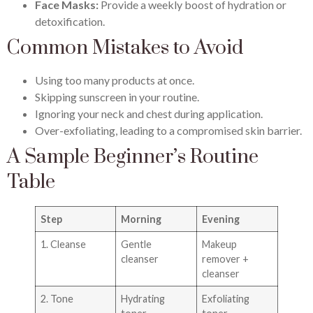
Face Masks:
Provide a weekly boost of hydration or
detoxification.
Common Mistakes to Avoid
Using too many products at once.
Skipping sunscreen in your routine.
Ignoring your neck and chest during application.
Over-exfoliating, leading to a compromised skin barrier.
A Sample Beginner’s Routine
Table
Step
Morning
Evening
1. Cleanse
Gentle
Makeup
cleanser
remover +
cleanser
2. Tone
Hydrating
Exfoliating