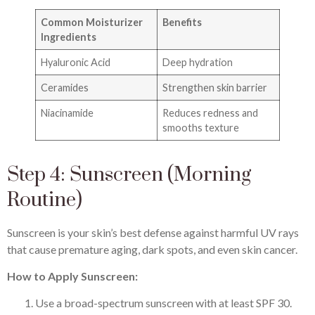
Common Moisturizer
Benefits
Ingredients
Hyaluronic Acid
Deep hydration
Ceramides
Strengthen skin barrier
Niacinamide
Reduces redness and
smooths texture
Step 4: Sunscreen (Morning
Routine)
Sunscreen is your skin’s best defense against harmful UV rays
that cause premature aging, dark spots, and even skin cancer.
How to Apply Sunscreen:
Use a broad-spectrum sunscreen with at least SPF 30.