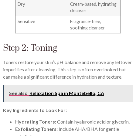
Dry
Cream-based, hydrating
cleanser
Sensitive
Fragrance-free,
soothing cleanser
Step 2: Toning
Toners restore your skin’s pH balance and remove any leftover
impurities after cleansing. This step is often overlooked but
can make a significant difference in hydration and texture.
See also
Relaxation Spa in Montebello, CA
Key Ingredients to Look For:
Hydrating Toners:
Contain hyaluronic acid or glycerin.
Exfoliating Toners:
Include AHA/BHA for gentle