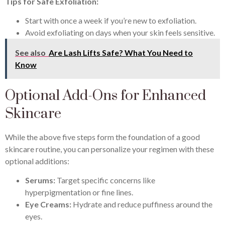
Tips for Safe Exfoliation:
Start with once a week if you’re new to exfoliation.
Avoid exfoliating on days when your skin feels sensitive.
See also
Are Lash Lifts Safe? What You Need to
Know
Optional Add-Ons for Enhanced
Skincare
While the above five steps form the foundation of a good
skincare routine, you can personalize your regimen with these
optional additions:
Serums:
Target specific concerns like
hyperpigmentation or fine lines.
Eye Creams:
Hydrate and reduce puffiness around the
eyes.