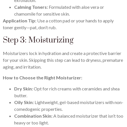
exfoliation.
Calming Toners:
Formulated with aloe vera or
chamomile for sensitive skin.
Application Tip:
Use a cotton pad or your hands to apply
toner gently—pat, don’t rub.
Step 3: Moisturizing
Moisturizers lock in hydration and create a protective barrier
for your skin. Skipping this step can lead to dryness, premature
aging, and irritation.
How to Choose the Right Moisturizer:
Dry Skin:
Opt for rich creams with ceramides and shea
butter.
Oily Skin:
Lightweight, gel-based moisturizers with non-
comedogenic properties.
Combination Skin:
A balanced moisturizer that isn’t too
heavy or too light.