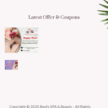
Latest Offer & Coupons
Copyright © 2020 Beufy SPA & Beauty - All Rights