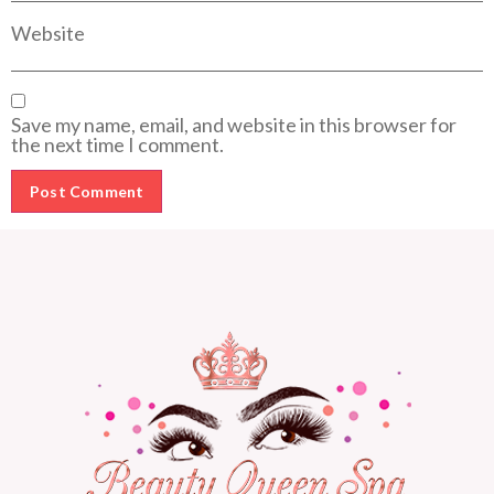
Website
Save my name, email, and website in this browser for
the next time I comment.