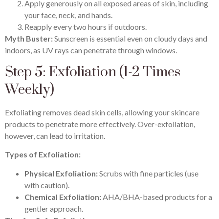
Apply generously on all exposed areas of skin, including
your face, neck, and hands.
Reapply every two hours if outdoors.
Myth Buster:
Sunscreen is essential even on cloudy days and
indoors, as UV rays can penetrate through windows.
Step 5: Exfoliation (1-2 Times
Weekly)
Exfoliating removes dead skin cells, allowing your skincare
products to penetrate more effectively. Over-exfoliation,
however, can lead to irritation.
Types of Exfoliation:
Physical Exfoliation:
Scrubs with fine particles (use
with caution).
Chemical Exfoliation:
AHA/BHA-based products for a
gentler approach.