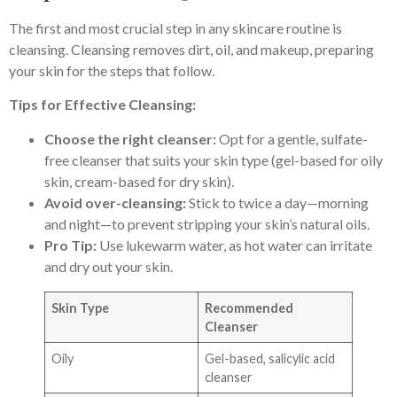
The first and most crucial step in any skincare routine is
cleansing. Cleansing removes dirt, oil, and makeup, preparing
your skin for the steps that follow.
Tips for Effective Cleansing:
Choose the right cleanser:
Opt for a gentle, sulfate-
free cleanser that suits your skin type (gel-based for oily
skin, cream-based for dry skin).
Avoid over-cleansing:
Stick to twice a day—morning
and night—to prevent stripping your skin’s natural oils.
Pro Tip:
Use lukewarm water, as hot water can irritate
and dry out your skin.
Skin Type
Recommended
Cleanser
Oily
Gel-based, salicylic acid
cleanser