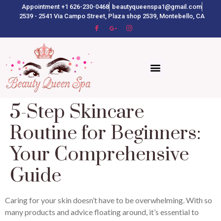
Appointment +1 626-230-0468
beautyqueenspa1@gmail.com
2539 - 2541 Via Campo Street, Plaza shop 2539, Montebello, CA
5-Step Skincare
Routine for Beginners:
Your Comprehensive
Guide
Caring for your skin doesn’t have to be overwhelming. With so
many products and advice floating around, it’s essential to