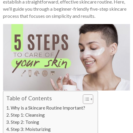
establish a straightforward, effective skincare routine. Here,
we’ll guide you through a beginner-friendly five-step skincare
process that focuses on simplicity and results.
Table of Contents
Why is a Skincare Routine Important?
Step 1: Cleansing
Step 2: Toning
Step 3: Moisturizing