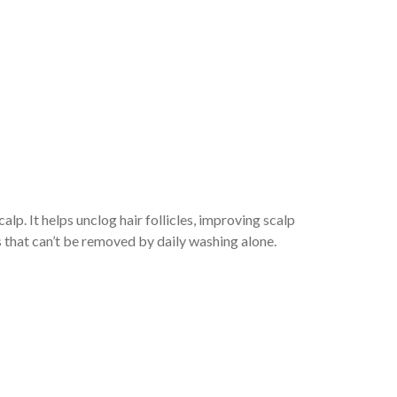
alp. It helps unclog hair follicles, improving scalp
 that can’t be removed by daily washing alone.