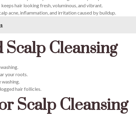
 keeps hair looking fresh, voluminous, and vibrant.
alp acne, inflammation, and irritation caused by buildup.
es
 Scalp Cleansing
f washing.
ar your roots.
e washing.
logged hair follicles.
or Scalp Cleansing