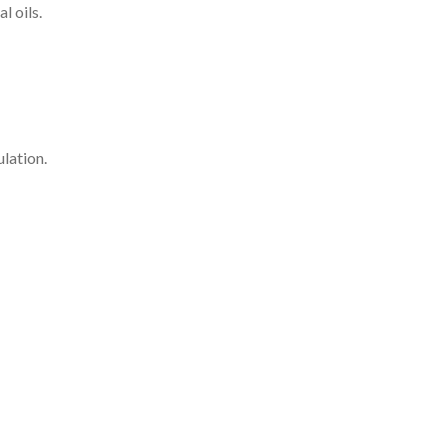
l oils.
lation.