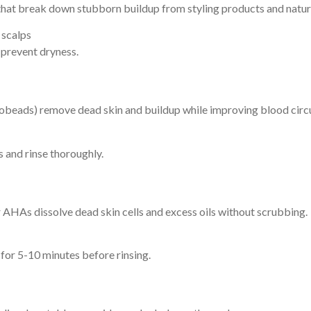
hat break down stubborn buildup from styling products and natura
 scalps
prevent dryness.
icrobeads) remove dead skin and buildup while improving blood circu
 and rinse thoroughly.
 or AHAs dissolve dead skin cells and excess oils without scrubbing.
 for 5-10 minutes before rinsing.