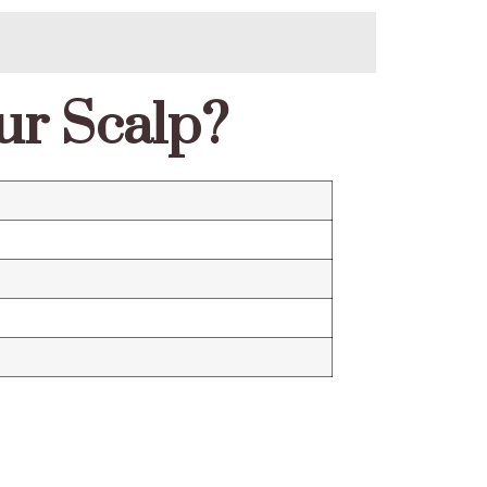
ur Scalp?