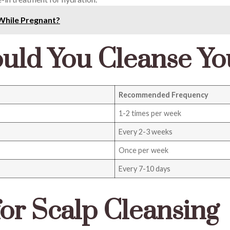
While Pregnant?
uld You Cleanse Yo
Recommended Frequency
1-2 times per week
Every 2-3 weeks
Once per week
Every 7-10 days
for Scalp Cleansing