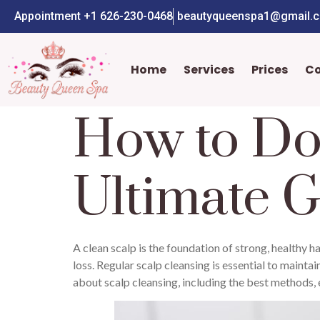
Appointment +1 626-230-0468
beautyqueenspa1@gmail.
Home
Services
Prices
C
How to Do
Ultimate G
A clean scalp is the foundation of strong, healthy ha
loss. Regular scalp cleansing is essential to mainta
about scalp cleansing, including the best methods