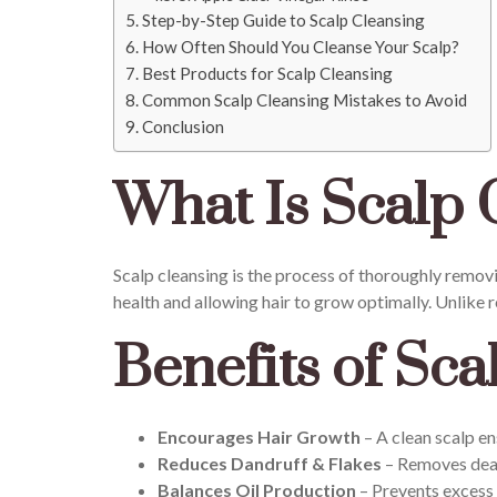
Step-by-Step Guide to Scalp Cleansing
How Often Should You Cleanse Your Scalp?
Best Products for Scalp Cleansing
Common Scalp Cleansing Mistakes to Avoid
Conclusion
What Is Scalp 
Scalp cleansing is the process of thoroughly removing
health and allowing hair to grow optimally. Unlike
Benefits of Sca
Encourages Hair Growth
– A clean scalp en
Reduces Dandruff & Flakes
– Removes dead 
Balances Oil Production
– Prevents excess 