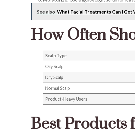
See also
What Facial Treatments Can I Get 
How Often Sho
Scalp Type
Oily Scalp
Dry Scalp
Normal Scalp
Product-Heavy Users
Best Products 