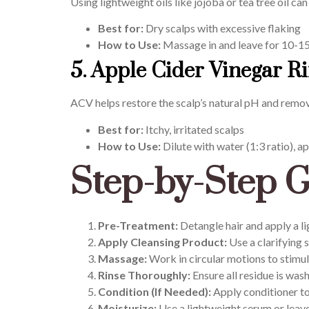
Using lightweight oils like jojoba or tea tree oil c
Best for:
Dry scalps with excessive flaking
How to Use:
Massage in and leave for 10-1
5. Apple Cider Vinegar R
ACV helps restore the scalp’s natural pH and remo
Best for:
Itchy, irritated scalps
How to Use:
Dilute with water (1:3 ratio), ap
Step-by-Step G
Pre-Treatment:
Detangle hair and apply a lig
Apply Cleansing Product:
Use a clarifying s
Massage:
Work in circular motions to stimul
Rinse Thoroughly:
Ensure all residue is was
Condition (If Needed):
Apply conditioner to 
Moisturize:
Use a lightweight serum or leave