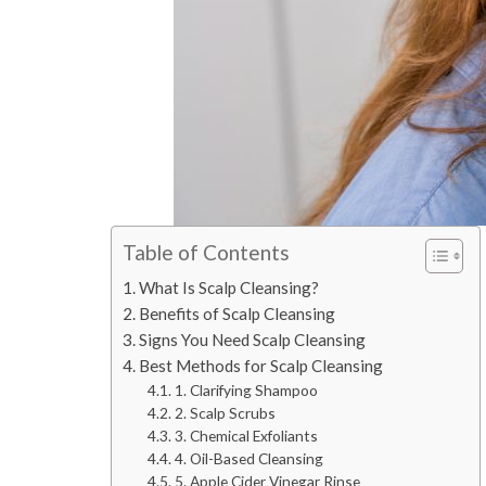
Table of Contents
What Is Scalp Cleansing?
Benefits of Scalp Cleansing
Signs You Need Scalp Cleansing
Best Methods for Scalp Cleansing
1. Clarifying Shampoo
2. Scalp Scrubs
3. Chemical Exfoliants
4. Oil-Based Cleansing
5. Apple Cider Vinegar Rinse