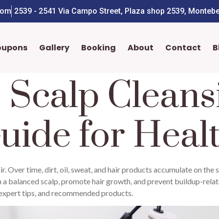
com
2539 - 2541 Via Campo Street, Plaza shop 2539, Montebe
oupons
Gallery
Booking
About
Contact
B
 Scalp Cleans
uide for Heal
ir. Over time, dirt, oil, sweat, and hair products accumulate on the s
in a balanced scalp, promote hair growth, and prevent buildup-related
, expert tips, and recommended products.