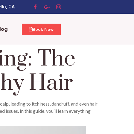
llo, CA
log
Book Now
ing: The
thy Hair
calp, leading to itchiness, dandruff, and even hair
 issues. In this guide, you’ll learn everything