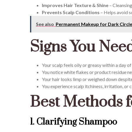
Improves Hair Texture & Shine
– Cleansing
Prevents Scalp Conditions
– Helps avoid sc
See also
Permanent Makeup for Dark Circl
Signs You Need
Your scalp feels oily or greasy within a day o
You notice white flakes or product residue ne
Your hair looks limp or weighed down despit
You experience scalp itchiness, irritation, or c
Best Methods f
1. Clarifying Shampoo