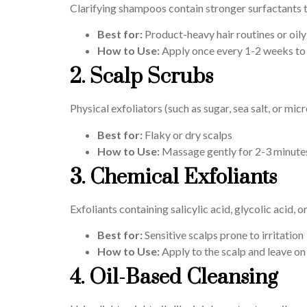
Clarifying shampoos contain stronger surfactants t
Best for:
Product-heavy hair routines or oily
How to Use:
Apply once every 1-2 weeks to 
2. Scalp Scrubs
Physical exfoliators (such as sugar, sea salt, or m
Best for:
Flaky or dry scalps
How to Use:
Massage gently for 2-3 minutes
3. Chemical Exfoliants
Exfoliants containing salicylic acid, glycolic acid,
Best for:
Sensitive scalps prone to irritation
How to Use:
Apply to the scalp and leave on
4. Oil-Based Cleansing