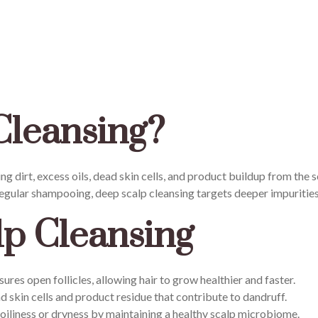
Cleansing?
 dirt, excess oils, dead skin cells, and product buildup from the sc
 regular shampooing, deep scalp cleansing targets deeper impurities
lp Cleansing
sures open follicles, allowing hair to grow healthier and faster.
skin cells and product residue that contribute to dandruff.
oiliness or dryness by maintaining a healthy scalp microbiome.