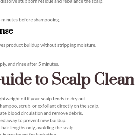
an dissolve stubborn residue and rebalance the scalp.
5 minutes before shampooing.
inse
ves product buildup without stripping moisture.
ply, and rinse after 5 minutes.
uide to Scalp Clean
htweight oil if your scalp tends to dry out.
hampoo, scrub, or exfoliant directly on the scalp.
ate blood circulation and remove debris.
hed away to prevent new buildup.
hair lengths only, avoiding the scalp.
-in treatment for hydration.