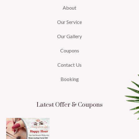
About
Our Service
Our Gallery
Coupons
Contact Us
Booking
Latest Offer & Coupons