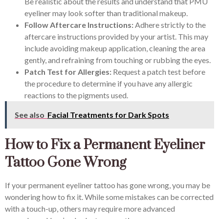
Be realistic about the results and understand that PMU
eyeliner may look softer than traditional makeup.
Follow Aftercare Instructions:
Adhere strictly to the
aftercare instructions provided by your artist. This may
include avoiding makeup application, cleaning the area
gently, and refraining from touching or rubbing the eyes.
Patch Test for Allergies:
Request a patch test before
the procedure to determine if you have any allergic
reactions to the pigments used.
See also
Facial Treatments for Dark Spots
How to Fix a Permanent Eyeliner
Tattoo Gone Wrong
If your permanent eyeliner tattoo has gone wrong, you may be
wondering how to fix it. While some mistakes can be corrected
with a touch-up, others may require more advanced