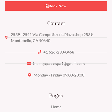
Book Now
Contact
2539 - 2541 Via Campo Street, Plaza shop 2539,
Montebello, CA 90640
+1 626-230-0468
beautyqueenspa1@gmail.com
Monday - Friday 09:00-20:00
Pages
Home