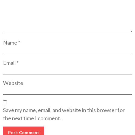
Name
*
Email
*
Website
Save my name, email, and website in this browser for
the next time I comment.