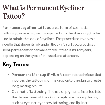
What is Permanent Eyeliner
Tattoo?
Permanent eyeliner tattoos
are a form of cosmetic
tattooing, where pigment is injected into the skin along the lash
line to mimic the look of eyeliner. The procedure involves a
needle that deposits ink under the skin’s surface, creating a
semi-permanent or permanent result that lasts for years,
depending on the type of ink used and aftercare.
Key Terms:
Permanent Makeup (PMU):
A cosmetic technique that
involves the tattooing of makeup onto the skin to create
long-lasting results.
Cosmetic Tattooing:
The use of pigments inserted into
the dermis layer of the skin to replicate makeup looks,
such as eyeliner, eyebrow tattooing, and lip liner.