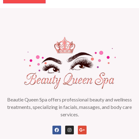
Beautie Queen Spa offers professional beauty and wellness
treatments, specializing in facials, massages, and body care
services.