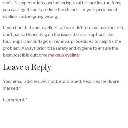
realistic expectations, and adhering to aftercare instructions,
you can significantly reduce the chances of your permanent
eyeliner tattoo going wrong.
If you find that your eyeliner tattoo didn’t turn out as expected,
don’t panic. Depending on the issue, there are options like
touch-ups, camouflage, or removal procedures to help fix the
problem. Always prioritize safety and hygiene to ensure the
best possible outcome
makeup eyeliner
Leave a Reply
Your email address will not be published.
Required fields are
marked
*
Comment
*