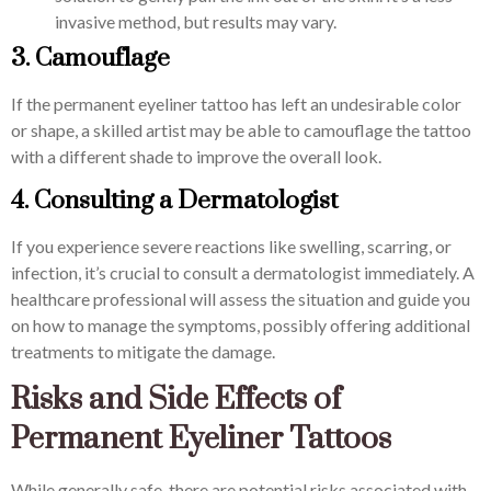
invasive method, but results may vary.
3. Camouflage
If the permanent eyeliner tattoo has left an undesirable color
or shape, a skilled artist may be able to camouflage the tattoo
with a different shade to improve the overall look.
4. Consulting a Dermatologist
If you experience severe reactions like swelling, scarring, or
infection, it’s crucial to consult a dermatologist immediately. A
healthcare professional will assess the situation and guide you
on how to manage the symptoms, possibly offering additional
treatments to mitigate the damage.
Risks and Side Effects of
Permanent Eyeliner Tattoos
While generally safe, there are potential risks associated with