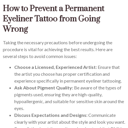
How to Prevent a Permanent
Eyeliner Tattoo from Going
Wrong
Taking the necessary precautions before undergoing the
procedure is vital for achieving the best results. Here are
several steps to avoid common issues:
Choose a Licensed, Experienced Artist:
Ensure that
the artist you choose has proper certification and
experience specifically in permanent eyeliner tattooing.
Ask About Pigment Quality:
Be aware of the types of
pigments used, ensuring they are high-quality,
hypoallergenic, and suitable for sensitive skin around the
eyes.
Discuss Expectations and Designs:
Communicate
clearly with your artist about the style and look you want.