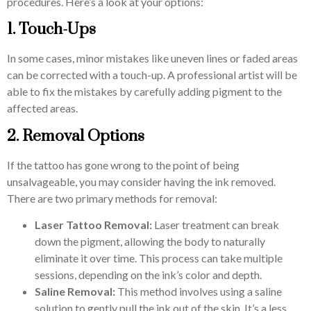
procedures. Here’s a look at your options:
1. Touch-Ups
In some cases, minor mistakes like uneven lines or faded areas
can be corrected with a touch-up. A professional artist will be
able to fix the mistakes by carefully adding pigment to the
affected areas.
2. Removal Options
If the tattoo has gone wrong to the point of being
unsalvageable, you may consider having the ink removed.
There are two primary methods for removal:
Laser Tattoo Removal:
Laser treatment can break
down the pigment, allowing the body to naturally
eliminate it over time. This process can take multiple
sessions, depending on the ink’s color and depth.
Saline Removal:
This method involves using a saline
solution to gently pull the ink out of the skin. It’s a less