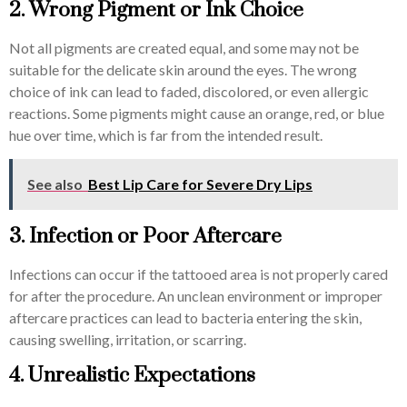
2. Wrong Pigment or Ink Choice
Not all pigments are created equal, and some may not be
suitable for the delicate skin around the eyes. The wrong
choice of ink can lead to faded, discolored, or even allergic
reactions. Some pigments might cause an orange, red, or blue
hue over time, which is far from the intended result.
See also
Best Lip Care for Severe Dry Lips
3. Infection or Poor Aftercare
Infections can occur if the tattooed area is not properly cared
for after the procedure. An unclean environment or improper
aftercare practices can lead to bacteria entering the skin,
causing swelling, irritation, or scarring.
4. Unrealistic Expectations