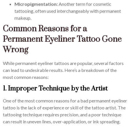
Micropigmentation:
Another term for cosmetic
tattooing, often used interchangeably with permanent
makeup.
Common Reasons for a
Permanent Eyeliner Tattoo Gone
Wrong
While permanent eyeliner tattoos are popular, several factors
can lead to undesirable results. Here’s a breakdown of the
most common reasons:
1. Improper Technique by the Artist
One of the most common reasons for a bad permanent eyeliner
tattoo is the lack of experience or skill of the tattoo artist. The
tattooing technique requires precision, and a poor technique
can result in uneven lines, over-application, or ink spreading.