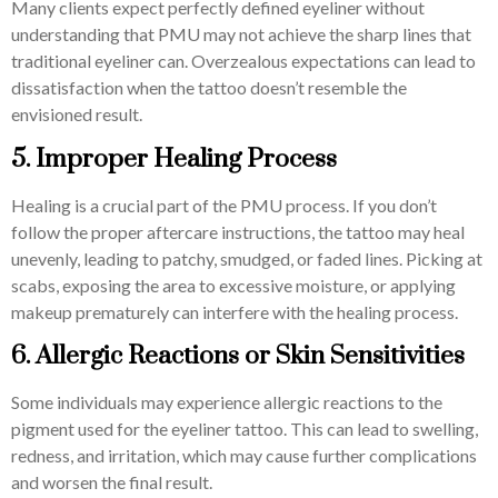
Many clients expect perfectly defined eyeliner without
understanding that PMU may not achieve the sharp lines that
traditional eyeliner can. Overzealous expectations can lead to
dissatisfaction when the tattoo doesn’t resemble the
envisioned result.
5. Improper Healing Process
Healing is a crucial part of the PMU process. If you don’t
follow the proper aftercare instructions, the tattoo may heal
unevenly, leading to patchy, smudged, or faded lines. Picking at
scabs, exposing the area to excessive moisture, or applying
makeup prematurely can interfere with the healing process.
6. Allergic Reactions or Skin Sensitivities
Some individuals may experience allergic reactions to the
pigment used for the eyeliner tattoo. This can lead to swelling,
redness, and irritation, which may cause further complications
and worsen the final result.