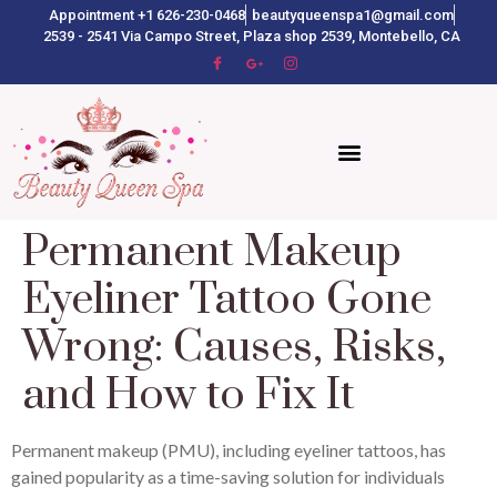
Appointment +1 626-230-0468
beautyqueenspa1@gmail.com
2539 - 2541 Via Campo Street, Plaza shop 2539, Montebello, CA
Permanent Makeup
Eyeliner Tattoo Gone
Wrong: Causes, Risks,
and How to Fix It
Permanent makeup (PMU), including eyeliner tattoos, has
gained popularity as a time-saving solution for individuals