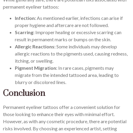
permanent eyeliner tattoos:
Infection:
As mentioned earlier, infections can arise if
proper hygiene and aftercare are not followed.
Scarring:
Improper healing or excessive scarring can
result in permanent marks or bumps on the skin.
Allergic Reactions:
Some individuals may develop
allergic reactions to the pigments used, causing redness,
itching, or swelling.
Pigment Migration:
In rare cases, pigments may
migrate from the intended tattooed area, leading to
blurry or discolored lines.
Conclusion
Permanent eyeliner tattoos offer a convenient solution for
those looking to enhance their eyes with minimal effort.
However, as with any cosmetic procedure, there are potential
risks involved. By choosing an experienced artist, setting