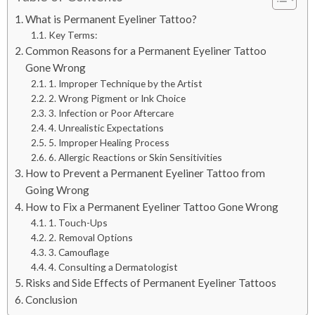
What is Permanent Eyeliner Tattoo?
Key Terms:
Common Reasons for a Permanent Eyeliner Tattoo
Gone Wrong
1. Improper Technique by the Artist
2. Wrong Pigment or Ink Choice
3. Infection or Poor Aftercare
4. Unrealistic Expectations
5. Improper Healing Process
6. Allergic Reactions or Skin Sensitivities
How to Prevent a Permanent Eyeliner Tattoo from
Going Wrong
How to Fix a Permanent Eyeliner Tattoo Gone Wrong
1. Touch-Ups
2. Removal Options
3. Camouflage
4. Consulting a Dermatologist
Risks and Side Effects of Permanent Eyeliner Tattoos
Conclusion