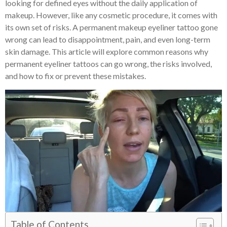
looking for defined eyes without the daily application of
makeup. However, like any cosmetic procedure, it comes with
its own set of risks. A permanent makeup eyeliner tattoo gone
wrong can lead to disappointment, pain, and even long-term
skin damage. This article will explore common reasons why
permanent eyeliner tattoos can go wrong, the risks involved,
and how to fix or prevent these mistakes.
Table of Contents