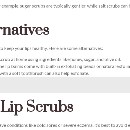
r example, sugar scrubs are typically gentler, while salt scrubs ca
rnatives
 to keep your lips healthy. Here are some alternatives:
crub at home using ingredients like honey, sugar, and olive oil.
e lip balms come with built-in exfoliating beads or natural exfolia
with a soft toothbrush can also help exfoliate.
 Lip Scrubs
ave conditions like cold sores or severe eczema, it’s best to avoid e