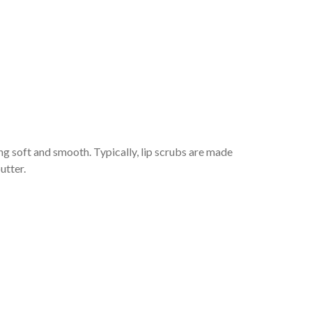
ing soft and smooth. Typically, lip scrubs are made
utter.