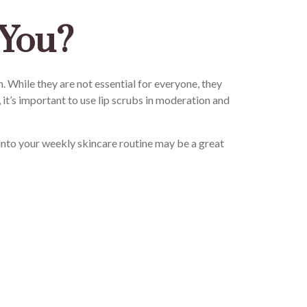
 You?
 While they are not essential for everyone, they
, it’s important to use lip scrubs in moderation and
 into your weekly skincare routine may be a great