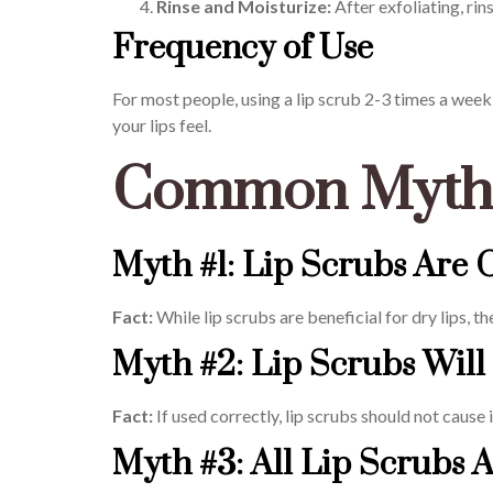
Rinse and Moisturize:
After exfoliating, ri
Frequency of Use
For most people, using a lip scrub 2-3 times a week i
your lips feel.
Common Myths
Myth #1: Lip Scrubs Are 
Fact:
While lip scrubs are beneficial for dry lips, 
Myth #2: Lip Scrubs Will 
Fact:
If used correctly, lip scrubs should not cause
Myth #3: All Lip Scrubs 