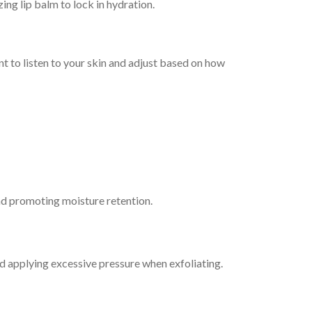
ing lip balm to lock in hydration.
ant to listen to your skin and adjust based on how
and promoting moisture retention.
oid applying excessive pressure when exfoliating.