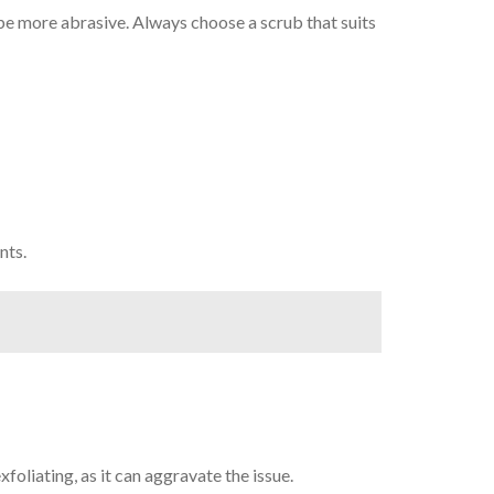
n be more abrasive. Always choose a scrub that suits
nts.
xfoliating, as it can aggravate the issue.