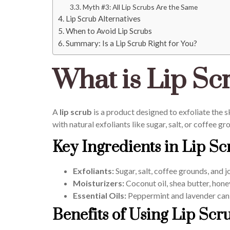
Myth #3: All Lip Scrubs Are the Same
Lip Scrub Alternatives
When to Avoid Lip Scrubs
Summary: Is a Lip Scrub Right for You?
What is Lip Sc
A
lip scrub
is a product designed to exfoliate the s
with natural exfoliants like sugar, salt, or coffee g
Key Ingredients in Lip Sc
Exfoliants:
Sugar, salt, coffee grounds, and
Moisturizers:
Coconut oil, shea butter, honey
Essential Oils:
Peppermint and lavender can 
Benefits of Using Lip Scr