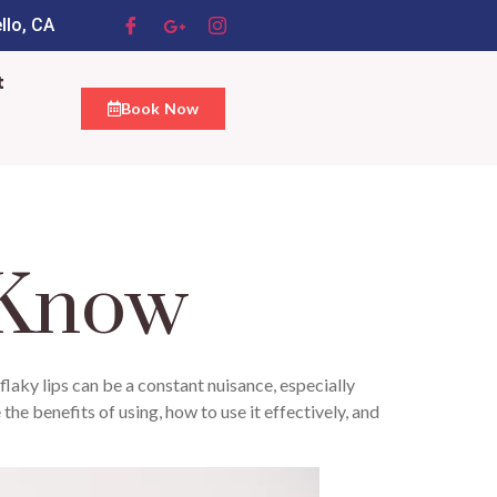
llo, CA
t
Book Now
 Know
 flaky lips can be a constant nuisance, especially
 the benefits of using, how to use it effectively, and