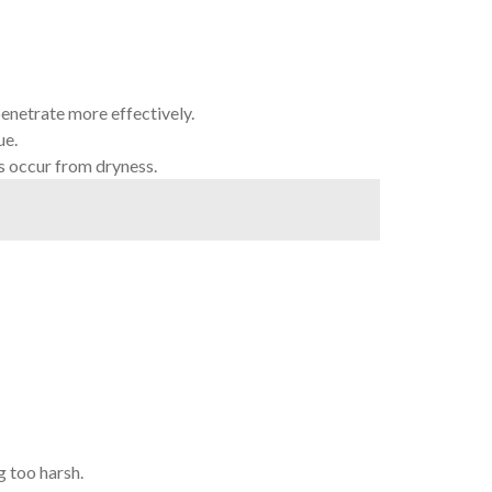
penetrate more effectively.
ue.
s occur from dryness.
g too harsh.