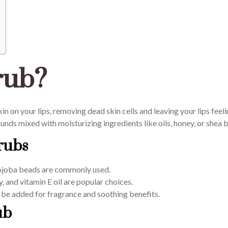
rub?
kin on your lips, removing dead skin cells and leaving your lips feel
rounds mixed with moisturizing ingredients like oils, honey, or shea b
rubs
 jojoba beads are commonly used.
, and vitamin E oil are popular choices.
be added for fragrance and soothing benefits.
ub