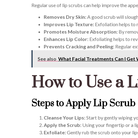
Regular use of lip scrubs can help improve the appea
Removes Dry Skin:
A good scrub will slough
Improves Lip Texture:
Exfoliation helps to
Promotes Moisture Absorption:
By removi
Enhances Lip Color:
Exfoliating helps to rev
Prevents Cracking and Peeling:
Regular exf
See also
What Facial Treatments Can I Get 
How to Use a L
Steps to Apply Lip Scrub
Cleanse Your Lips:
Start by gently wiping yo
Apply the Scrub:
Using your fingertip or a li
Exfoliate:
Gently rub the scrub onto your lip