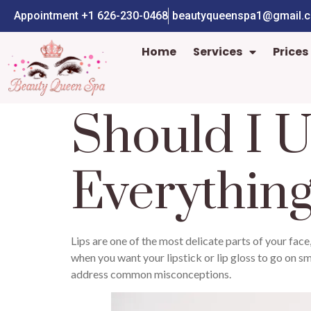
Appointment +1 626-230-0468
beautyqueenspa1@gmail.
Home
Services
Prices
Should I U
Everythin
Lips are one of the most delicate parts of your face,
when you want your lipstick or lip gloss to go on smo
address common misconceptions.