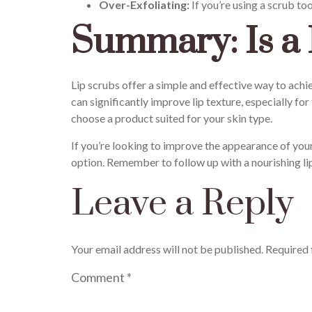
Over-Exfoliating:
If you’re using a scrub too
Summary: Is a 
Lip scrubs offer a simple and effective way to achi
can significantly improve lip texture, especially for
choose a product suited for your skin type.
If you’re looking to improve the appearance of your
option. Remember to follow up with a nourishing li
Leave a Reply
Your email address will not be published.
Required 
Comment
*