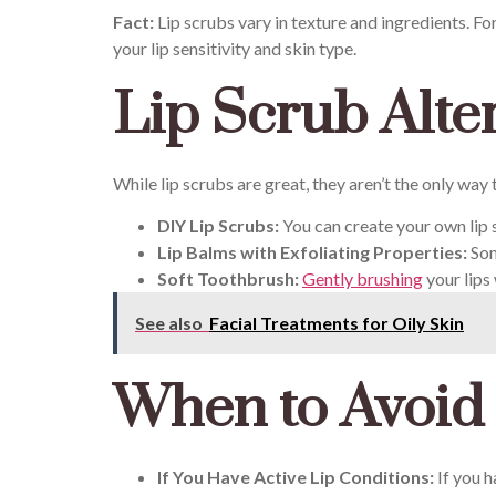
Fact:
Lip scrubs vary in texture and ingredients. Fo
your lip sensitivity and skin type.
Lip Scrub Alte
While lip scrubs are great, they aren’t the only way
DIY Lip Scrubs:
You can create your own lip s
Lip Balms with Exfoliating Properties:
Som
Soft Toothbrush:
Gently brushing
your lips 
See also
Facial Treatments for Oily Skin
When to Avoid
If You Have Active Lip Conditions:
If you h