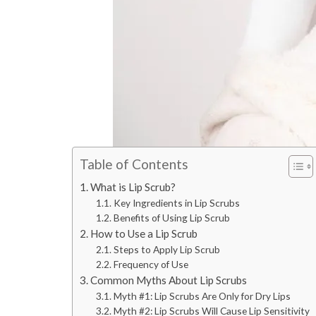
Table of Contents
What is Lip Scrub?
Key Ingredients in Lip Scrubs
Benefits of Using Lip Scrub
How to Use a Lip Scrub
Steps to Apply Lip Scrub
Frequency of Use
Common Myths About Lip Scrubs
Myth #1: Lip Scrubs Are Only for Dry Lips
Myth #2: Lip Scrubs Will Cause Lip Sensitivity