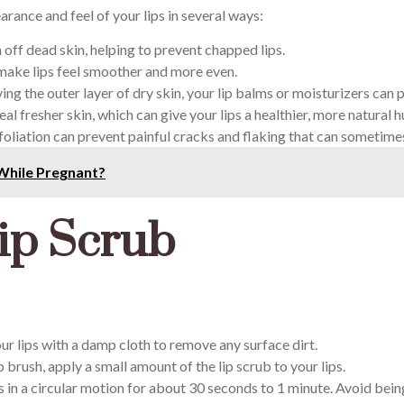
rance and feel of your lips in several ways:
 off dead skin, helping to prevent chapped lips.
 make lips feel smoother and more even.
ng the outer layer of dry skin, your lip balms or moisturizers can 
eal fresher skin, which can give your lips a healthier, more natural h
oliation can prevent painful cracks and flaking that can sometime
While Pregnant?
ip Scrub
ur lips with a damp cloth to remove any surface dirt.
p brush, apply a small amount of the lip scrub to your lips.
s in a circular motion for about 30 seconds to 1 minute. Avoid bein