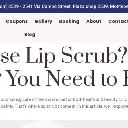
com
2539 - 2541 Via Campo Street, Plaza shop 2539, Montebe
Coupons
Gallery
Booking
About
Contac
Blog
se Lip Scrub?
g You Need to
 and taking care of them is crucial for both health and beauty. Dry,
othly. That’s where lip scrubs come in. In this article, we’ll explore