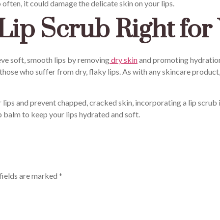
 often, it could damage the delicate skin on your lips.
Lip Scrub Right for
eve soft, smooth lips by removing
dry skin
and promoting hydration.
 those who suffer from dry, flaky lips. As with any skincare product
 lips and prevent chapped, cracked skin, incorporating a lip scrub
p balm to keep your lips hydrated and soft.
fields are marked
*