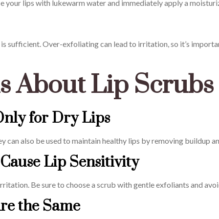
nse your lips with lukewarm water and immediately apply a moisturiz
s sufficient. Over-exfoliating can lead to irritation, so it’s import
 About Lip Scrubs
Only for Dry Lips
they can also be used to maintain healthy lips by removing buildup 
Cause Lip Sensitivity
 irritation. Be sure to choose a scrub with gentle exfoliants and av
Are the Same